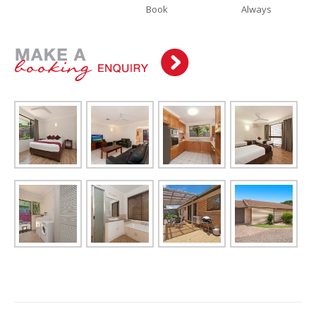
Book
Always