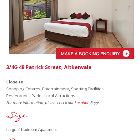
3/46-48 Patrick Street, Aitkenvale
Close to:
Shopping Centres, Entertainment, Sporting Facilities
Resteraunts, Parks, Local Attractions
For more information, please check our
Location
Page
Large 2 Bedroom Apartment