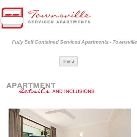
Fully Self Contained Serviced Apartments - Townsville
Skip to content
Menu