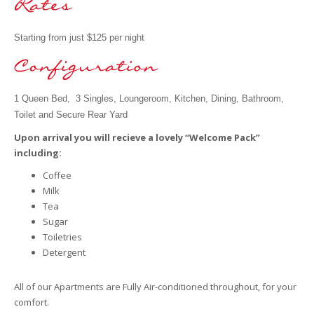
Starting from just $125 per night
1 Queen Bed, 3 Singles, Loungeroom, Kitchen, Dining, Bathroom,
Toilet and Secure Rear Yard
Upon arrival you will recieve a lovely
“Welcome Pack”
including:
Coffee
Milk
Tea
Sugar
Toiletries
Detergent
All of our Apartments are Fully Air-conditioned throughout, for your
comfort.