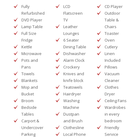
Fully
LCD
CD Player
Refurbished
Flatscreen
Outdoor
DVD Player
TV
Table &
Lamp Table
Leather
Chairs
Full Size
Lounges
Toaster
Fridge
6 Seater
Oven
Kettle
Dining Table
Cutlery
Microwave
Dishwasher
Linen
Pots and
Alarm Clock
Included
Pans
Crockery
Pillows
Towels
Knives and
Vacuum
Blankets
knife block
Cleaner
Mop and
Teatowels
Clothes
Bucket
Hairdryer
Dryer
Broom
Washing
Ceiling Fans
Bedside
Machine
Wardrobes
Tables
Dustpan
in every
Carport &
and Brush
bedroom
Undercover
Clothesline
Friendly
Parking
Local Phone
Service